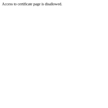
Access to certificate page is disallowed.